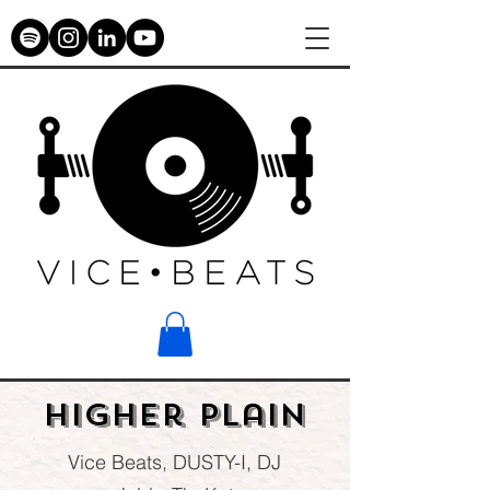
Higher plain
Vice Beats, DUSTY-I, DJ