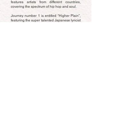
features artists from different countries,
covering the spectrum of hip hop and soul.
Journey number 1 is entitled “Higher Plain”,
featuring the super talented Japanese lyricist
Dusty-I, who reflects on making the most of
life, ascending to the highest level and
staying clear on goals. Alongside Dusty-I is a
regular collaborator Jabbathakut, one of the
UK’s finest scratch DJs who adds his
signature flavour, bringing a cloud step
aspect to the narrative.
The jazz flute driven track began life on Vice
beats birthday (he makes a beat every year
on his birthday!) and took 2 years to pull the
various aspects of the track together.
Get in touch
© 2022 Proudly created by
Schilltech Studios