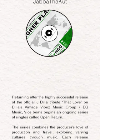
JabbaThaKut
Returning after the highly successful release
of the official J Dilla tribute “That Love” on
Dilla’s Vintage Vibez Music Group / EQ
Music, Vice beats begins an ongoing series
of singles called Open Return.
The series combines the producer’s love of
production and travel, exploring varying
cultures through music. Each release