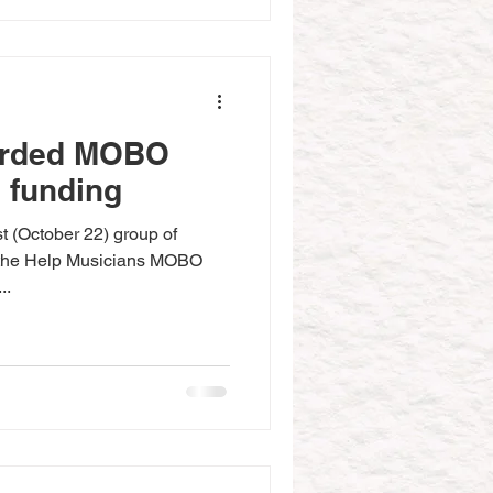
arded MOBO
 funding
t (October 22) group of
r the Help Musicians MOBO
..