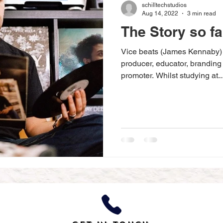
schilltechstudios
Aug 14, 2022
3 min read
The Story so far
Vice beats (James Kennaby) i
producer, educator, branding
promoter. Whilst studying at..