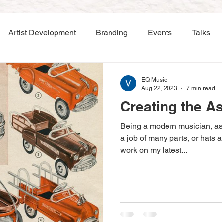
Artist Development
Branding
Events
Talks
EQ Music
Aug 22, 2023
7 min read
Creating the A
Being a modern musician, a
a job of many parts, or hats 
work on my latest...