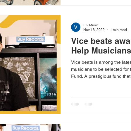
EQ Music
Nov 18, 2022
1 min read
Vice beats aw
Help Musicians
Vice beats is among the lates
musicians to be selected fo
Fund. A prestigious fund that.