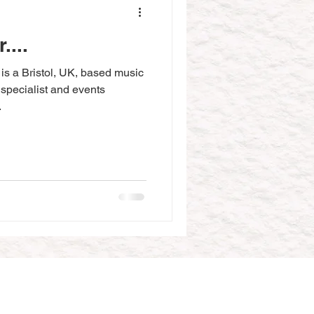
....
s a Bristol, UK, based music
 specialist and events
.