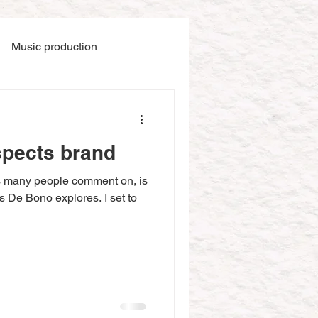
Music production
spects brand
s many people comment on, is
as De Bono explores. I set to