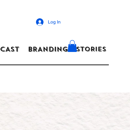
Log In
CAST
BRANDING
STORIES