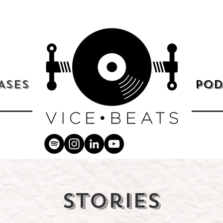
ASES
POD
Stories