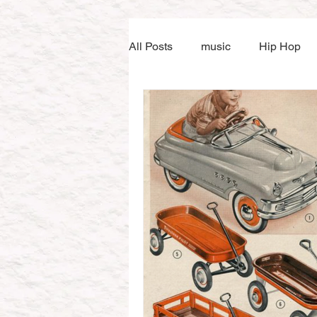
All Posts
music
Hip Hop
Music tuition