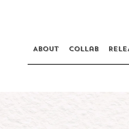
RELE
About
Collab