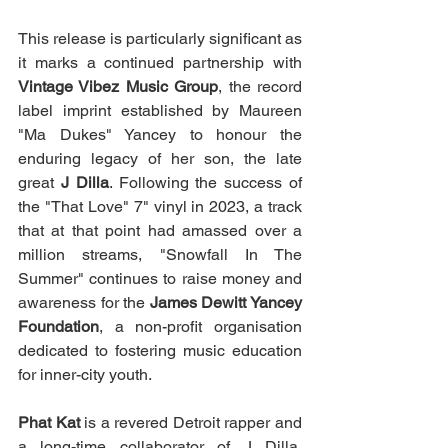
This release is particularly significant as 
it marks a continued partnership with 
Vintage Vibez Music Group
, the record 
label imprint established by Maureen 
"Ma Dukes" Yancey to honour the 
enduring legacy of her son, the late 
great 
J Dilla
. Following the success of 
the "That Love" 7" vinyl in 2023, a track 
that at that point had amassed over a 
million streams, "Snowfall In The 
Summer" continues to raise money and 
awareness for the 
James Dewitt Yancey 
Foundation
, a non-profit organisation 
dedicated to fostering music education 
for inner-city youth.
Phat Kat
 is a revered Detroit rapper and 
a long-time collaborator of J Dilla, 