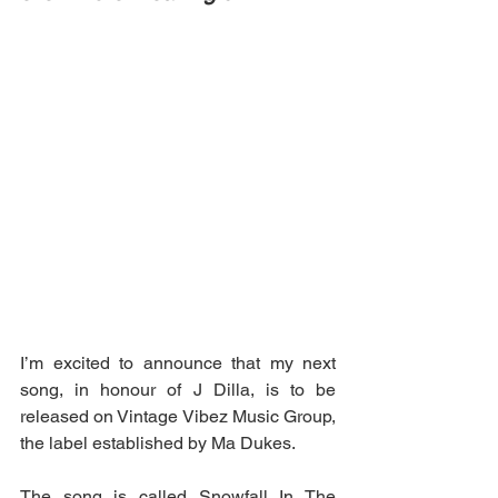
I’m excited to announce that my next 
song, in honour of J Dilla, is to be 
released on Vintage Vibez Music Group, 
the label established by Ma Dukes. 
The song is called Snowfall In The 