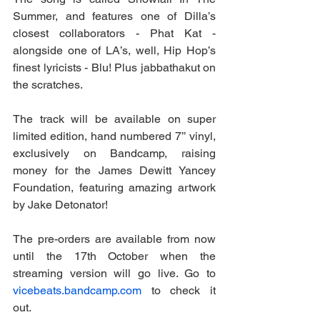
Summer, and features one of Dilla’s 
closest collaborators - Phat Kat - 
alongside one of LA’s, well, Hip Hop’s 
finest lyricists - Blu! Plus jabbathakut on 
the scratches.
The track will be available on super 
limited edition, hand numbered 7’’ vinyl, 
exclusively on Bandcamp, raising 
money for the James Dewitt Yancey 
Foundation, featuring amazing artwork 
by Jake Detonator!
The pre-orders are available from now 
until the 17th October when the 
streaming version will go live. Go to 
vicebeats.bandcamp.com
 to check it 
out. 