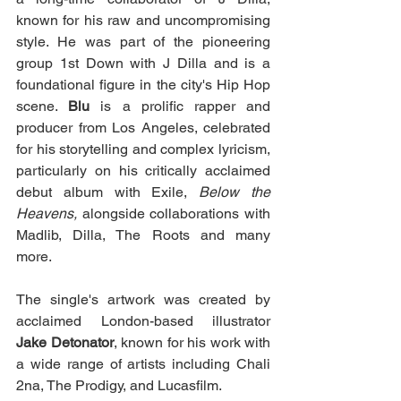
known for his raw and uncompromising 
style. He was part of the pioneering 
group 1st Down with J Dilla and is a 
foundational figure in the city's Hip Hop 
scene. 
Blu
 is a prolific rapper and 
producer from Los Angeles, celebrated 
for his storytelling and complex lyricism, 
particularly on his critically acclaimed 
debut album with Exile, 
Below the 
Heavens, 
alongside collaborations with 
Madlib, Dilla, The Roots and many 
more.
The single's artwork was created by 
acclaimed London-based illustrator 
Jake Detonator
, known for his work with 
a wide range of artists including Chali 
2na, The Prodigy, and Lucasfilm.