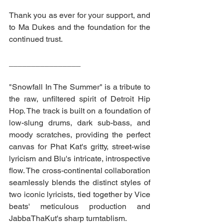
Thank you as ever for your support, and 
to Ma Dukes and the foundation for the 
continued trust. 
________________
"Snowfall In The Summer" is a tribute to 
the raw, unfiltered spirit of Detroit Hip 
Hop. The track is built on a foundation of 
low-slung drums, dark sub-bass, and 
moody scratches, providing the perfect 
canvas for Phat Kat's gritty, street-wise 
lyricism and Blu's intricate, introspective 
flow. The cross-continental collaboration 
seamlessly blends the distinct styles of 
two iconic lyricists, tied together by Vice 
beats' meticulous production and 
JabbaThaKut's sharp turntablism.