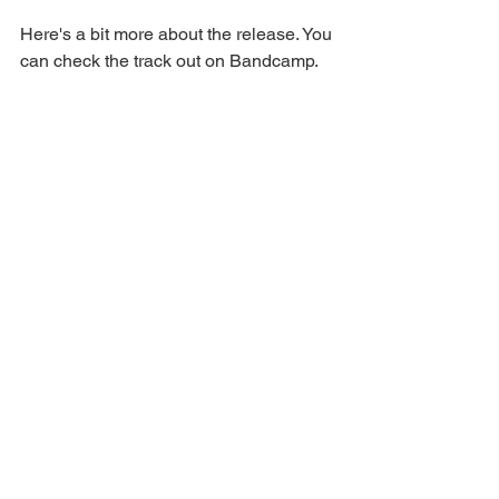
Here's a bit more about the release. You 
can check the track out on Bandcamp.