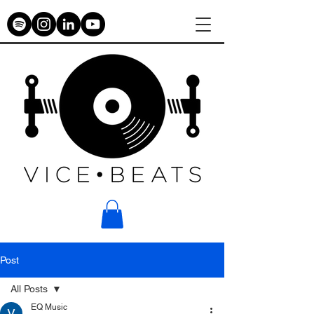
Post
All Posts
EQ Music