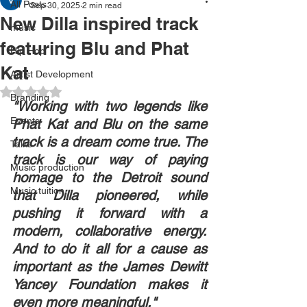
All Posts
Sep 30, 2025
2 min read
New Dilla inspired track
music
featuring Blu and Phat
Hip Hop
Kat
Artist Development
Rated NaN out of 5 stars.
Branding
"Working with two legends like 
Events
Phat Kat and Blu on the same 
track is a dream come true. The 
Talks
track is our way of paying 
Music production
homage to the Detroit sound 
Music tuition
that Dilla pioneered, while 
pushing it forward with a 
modern, collaborative energy. 
And to do it all for a cause as 
important as the James Dewitt 
Yancey Foundation makes it 
even more meaningful."